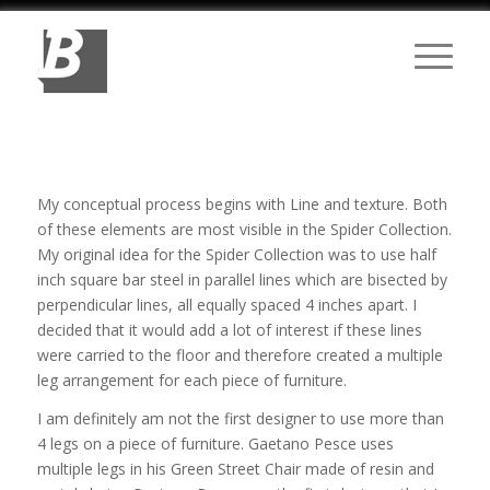
My conceptual process begins with Line and texture. Both
of these elements are most visible in the Spider Collection.
My original idea for the Spider Collection was to use half
inch square bar steel in parallel lines which are bisected by
perpendicular lines, all equally spaced 4 inches apart. I
decided that it would add a lot of interest if these lines
were carried to the floor and therefore created a multiple
leg arrangement for each piece of furniture.
I am definitely am not the first designer to use more than
4 legs on a piece of furniture. Gaetano Pesce uses
multiple legs in his Green Street Chair made of resin and