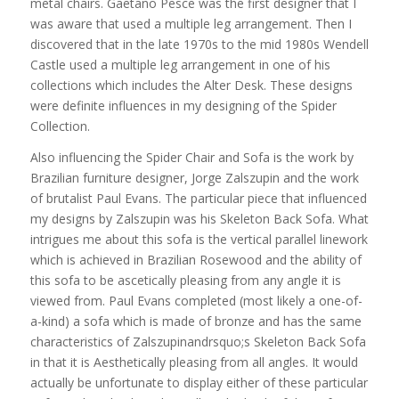
metal chairs. Gaetano Pesce was the first designer that I
was aware that used a multiple leg arrangement. Then I
discovered that in the late 1970s to the mid 1980s Wendell
Castle used a multiple leg arrangement in one of his
collections which includes the Alter Desk. These designs
were definite influences in my designing of the Spider
Collection.
Also influencing the Spider Chair and Sofa is the work by
Brazilian furniture designer, Jorge Zalszupin and the work
of brutalist Paul Evans. The particular piece that influenced
my designs by Zalszupin was his Skeleton Back Sofa. What
intrigues me about this sofa is the vertical parallel linework
which is achieved in Brazilian Rosewood and the ability of
this sofa to be ascetically pleasing from any angle it is
viewed from. Paul Evans completed (most likely a one-of-
a-kind) a sofa which is made of bronze and has the same
characteristics of Zalszupinandrsquo;s Skeleton Back Sofa
in that it is Aesthetically pleasing from all angles. It would
actually be unfortunate to display either of these particular