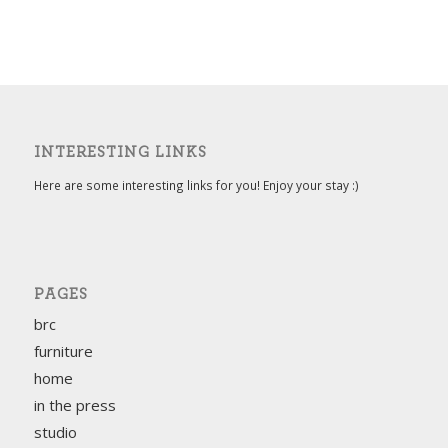
INTERESTING LINKS
Here are some interesting links for you! Enjoy your stay :)
PAGES
brc
furniture
home
in the press
studio