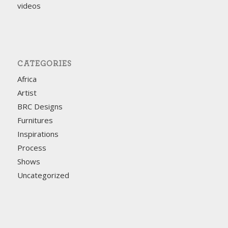
videos
CATEGORIES
Africa
Artist
BRC Designs
Furnitures
Inspirations
Process
Shows
Uncategorized