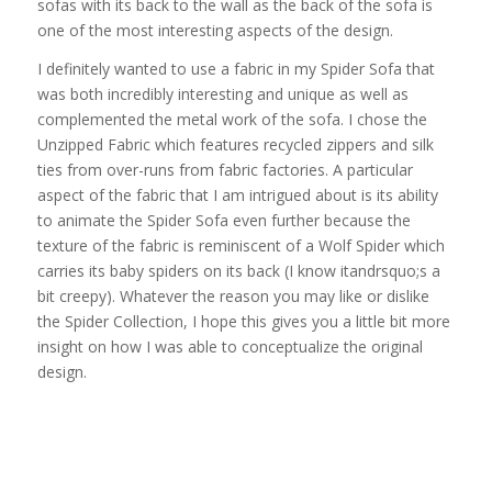
sofas with its back to the wall as the back of the sofa is
one of the most interesting aspects of the design.
I definitely wanted to use a fabric in my Spider Sofa that
was both incredibly interesting and unique as well as
complemented the metal work of the sofa. I chose the
Unzipped Fabric which features recycled zippers and silk
ties from over-runs from fabric factories. A particular
aspect of the fabric that I am intrigued about is its ability
to animate the Spider Sofa even further because the
texture of the fabric is reminiscent of a Wolf Spider which
carries its baby spiders on its back (I know itandrsquo;s a
bit creepy). Whatever the reason you may like or dislike
the Spider Collection, I hope this gives you a little bit more
insight on how I was able to conceptualize the original
design.