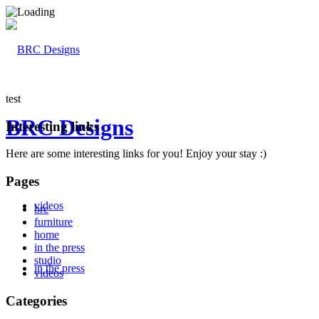
test
BRC Designs
Interesting links
Here are some interesting links for you! Enjoy your stay :)
Pages
videos
brc
furniture
home
in the press
studio
in the press
videos
Categories