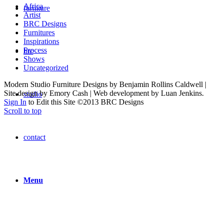
Africa
furniture
Artist
BRC Designs
Furnitures
Inspirations
Process
brc
Shows
Uncategorized
Modern Studio Furniture Designs by Benjamin Rollins Caldwell |
Site design by Emory Cash | Web development by Luan Jenkins.
studio
Sign In
to Edit this Site ©2013 BRC Designs
Scroll to top
contact
Menu