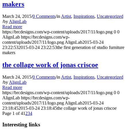
makers
March 24, 2015
/
0 Comments
/
in
Artist
,
Inspirations
,
Uncategorized
/
by
AlignLab
Read more
https://brcdesigns.com/wp-content/uploads/2017/11/logo.png
0
0
AlignLab
https://brcdesigns.com/wp-
content/uploads/2017/11/logo.png
AlignLab
2015-03-24
23:22:53
2015-03-24 23:22:53
the first generation of studio furniture
makers
the collage work of jonas criscoe
March 24, 2015
/
0 Comments
/
in
Artist
,
Inspirations
,
Uncategorized
/
by
AlignLab
Read more
https://brcdesigns.com/wp-content/uploads/2017/11/logo.png
0
0
AlignLab
https://brcdesigns.com/wp-
content/uploads/2017/11/logo.png
AlignLab
2015-03-24
23:18:45
2015-03-24 23:18:45
the collage work of jonas criscoe
Page 1 of 4
1
2
3
4
Interesting links