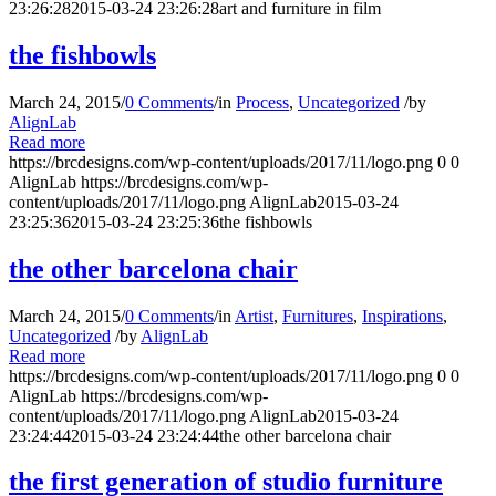
23:26:28
2015-03-24 23:26:28
art and furniture in film
the fishbowls
March 24, 2015
/
0 Comments
/
in
Process
,
Uncategorized
/
by
AlignLab
Read more
https://brcdesigns.com/wp-content/uploads/2017/11/logo.png
0
0
AlignLab
https://brcdesigns.com/wp-
content/uploads/2017/11/logo.png
AlignLab
2015-03-24
23:25:36
2015-03-24 23:25:36
the fishbowls
the other barcelona chair
March 24, 2015
/
0 Comments
/
in
Artist
,
Furnitures
,
Inspirations
,
Uncategorized
/
by
AlignLab
Read more
https://brcdesigns.com/wp-content/uploads/2017/11/logo.png
0
0
AlignLab
https://brcdesigns.com/wp-
content/uploads/2017/11/logo.png
AlignLab
2015-03-24
23:24:44
2015-03-24 23:24:44
the other barcelona chair
the first generation of studio furniture