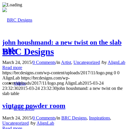
john houshmand: a new twist on the slab
table
BRC Designs
March 24, 2015
/
0 Comments
/
in
Artist
,
Uncategorized
/
by
AlignLab
Read more
https://brcdesigns.com/wp-content/uploads/2017/11/logo.png
0
0
AlignLab
https://brcdesigns.com/wp-
content/uploads/2017/11/logo.png
AlignLab
2015-03-24
videos
23:32:30
2015-03-24 23:32:30
john houshmand: a new twist on the
slab table
vintage powder room
in the press
March 24, 2015
/
0 Comments
/
in
BRC Designs
,
Inspirations
,
Uncategorized
/
by
AlignLab
Read more