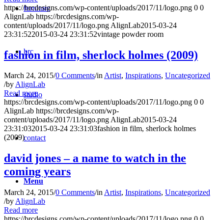
https://brcdesigns.com/wp-content/uploads/2017/11/logo.png
0
0
furniture
AlignLab
https://brcdesigns.com/wp-
content/uploads/2017/11/logo.png
AlignLab
2015-03-24
23:31:52
2015-03-24 23:31:52
vintage powder room
brc
fashion in film, sherlock holmes (2009)
March 24, 2015
/
0 Comments
/
in
Artist
,
Inspirations
,
Uncategorized
/
by
AlignLab
Read more
studio
https://brcdesigns.com/wp-content/uploads/2017/11/logo.png
0
0
AlignLab
https://brcdesigns.com/wp-
content/uploads/2017/11/logo.png
AlignLab
2015-03-24
23:31:03
2015-03-24 23:31:03
fashion in film, sherlock holmes
(2009)
contact
david jones – a name to watch in the
coming years
Menu
March 24, 2015
/
0 Comments
/
in
Artist
,
Inspirations
,
Uncategorized
/
by
AlignLab
Read more
https://brcdesigns.com/wp-content/uploads/2017/11/logo.png
0
0