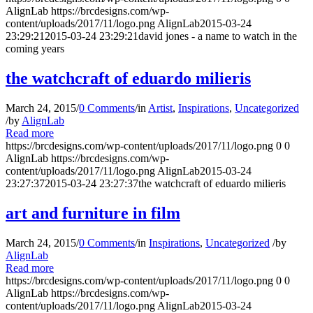
AlignLab
https://brcdesigns.com/wp-
content/uploads/2017/11/logo.png
AlignLab
2015-03-24
23:29:21
2015-03-24 23:29:21
david jones - a name to watch in the
coming years
the watchcraft of eduardo milieris
March 24, 2015
/
0 Comments
/
in
Artist
,
Inspirations
,
Uncategorized
/
by
AlignLab
Read more
https://brcdesigns.com/wp-content/uploads/2017/11/logo.png
0
0
AlignLab
https://brcdesigns.com/wp-
content/uploads/2017/11/logo.png
AlignLab
2015-03-24
23:27:37
2015-03-24 23:27:37
the watchcraft of eduardo milieris
art and furniture in film
March 24, 2015
/
0 Comments
/
in
Inspirations
,
Uncategorized
/
by
AlignLab
Read more
https://brcdesigns.com/wp-content/uploads/2017/11/logo.png
0
0
AlignLab
https://brcdesigns.com/wp-
content/uploads/2017/11/logo.png
AlignLab
2015-03-24