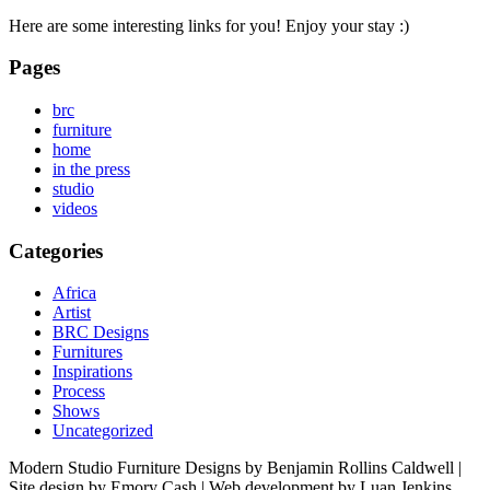
Here are some interesting links for you! Enjoy your stay :)
Pages
brc
furniture
home
in the press
studio
videos
Categories
Africa
Artist
BRC Designs
Furnitures
Inspirations
Process
Shows
Uncategorized
Modern Studio Furniture Designs by Benjamin Rollins Caldwell |
Site design by Emory Cash | Web development by Luan Jenkins.