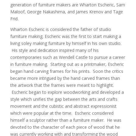
generation of furniture makers are Wharton Escheric, Sam
Maloof, George Nakashima, and James Krenov and Tage
Frid.
Wharton Escheric is considered the father of studio
furniture making. Escheric was the first to start making a
living soley making furniture by himself in his own studio.
His style and dedication inspired many of his
contemporaries such as Wendell Castle to pursue a career
in furniture making. Starting out as a printmaker, Escheric
began hand carving frames for his prints. Soon the critics
became more intrigued by the hand carved frames than
the artwork that the frames were meant to highlight.
Escheric began to explore woodworking and developed a
style which unifies the gap between the arts and crafts
movement and the cubistic and abstract expressionist
which were popular at the time. Escheric considered
himself a sculptor rather than a furniture maker. He was
devoted to the character of each piece of wood that he
was currently working with and transforming the wood