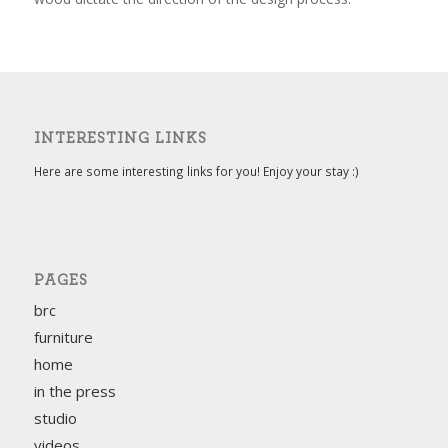
INTERESTING LINKS
Here are some interesting links for you! Enjoy your stay :)
PAGES
brc
furniture
home
in the press
studio
videos