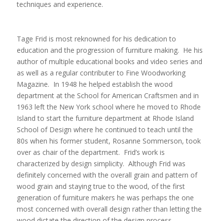
techniques and experience.
Tage Frid is most reknowned for his dedication to
education and the progression of furniture making. He his
author of multiple educational books and video series and
as well as a regular contributer to Fine Woodworking
Magazine. In 1948 he helped establish the wood
department at the School for American Craftsmen and in
1963 left the New York school where he moved to Rhode
Island to start the furniture department at Rhode Island
School of Design where he continued to teach until the
80s when his former student, Rosanne Sommerson, took
over as chair of the department. Frid’s work is
characterized by design simplicity. Although Frid was
definitely concerned with the overall grain and pattern of
wood grain and staying true to the wood, of the first
generation of furniture makers he was perhaps the one
most concerned with overall design rather than letting the
wood dictate the direction of the design process.