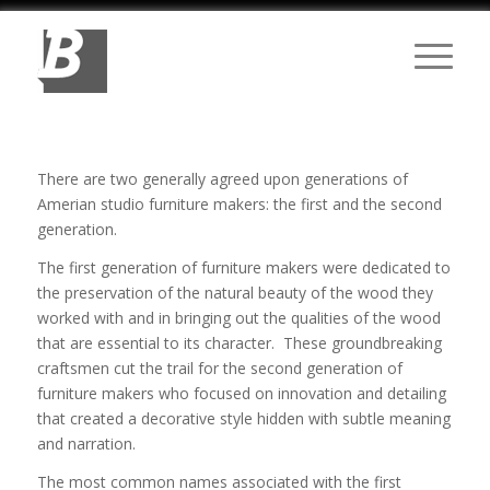
There are two generally agreed upon generations of
Amerian studio furniture makers: the first and the second
generation.
The first generation of furniture makers were dedicated to
the preservation of the natural beauty of the wood they
worked with and in bringing out the qualities of the wood
that are essential to its character. These groundbreaking
craftsmen cut the trail for the second generation of
furniture makers who focused on innovation and detailing
that created a decorative style hidden with subtle meaning
and narration.
The most common names associated with the first