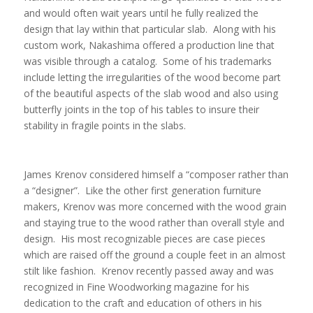
and would often wait years until he fully realized the
design that lay within that particular slab. Along with his
custom work, Nakashima offered a production line that
was visible through a catalog. Some of his trademarks
include letting the irregularities of the wood become part
of the beautiful aspects of the slab wood and also using
butterfly joints in the top of his tables to insure their
stability in fragile points in the slabs.
James Krenov considered himself a “composer rather than
a “designer”. Like the other first generation furniture
makers, Krenov was more concerned with the wood grain
and staying true to the wood rather than overall style and
design. His most recognizable pieces are case pieces
which are raised off the ground a couple feet in an almost
stilt like fashion. Krenov recently passed away and was
recognized in Fine Woodworking magazine for his
dedication to the craft and education of others in his