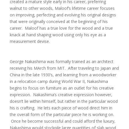
created a mature style early in his career, preferring
walnut to other woods, Maloof’s lifetime career focuses
on improving, perfecting and evolving his original designs
that were originally conceived at the beginning of his
career. Maloof has a true love for the wood and a true
knack at hand shaping wood using only his eye as a
measurement devise.
George Nakashima was formally trained as an architect
receiving his MArch from MIT. After traveling to Japan and
China in the late 1930’s, and learning from a woodworker
in a relocation camp during World War II, Nakashima
begins to focus on furniture as an outlet for his creative
expression. Nakashima’s creative expression however,
doesn’t lie within himself, but rather in the particular wood
his is crafting. He lets each piece of wood direct him in
the overall form of the particular piece he is working on.
Once he become successful and could afford the luxury,
Nakashima would stockpile large quantities of slab wood