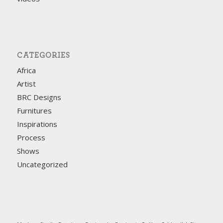
CATEGORIES
Africa
Artist
BRC Designs
Furnitures
Inspirations
Process
Shows
Uncategorized