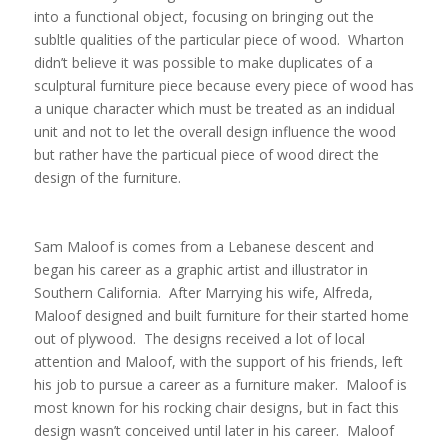
into a functional object, focusing on bringing out the
subltle qualities of the particular piece of wood. Wharton
didn’t believe it was possible to make duplicates of a
sculptural furniture piece because every piece of wood has
a unique character which must be treated as an indidual
unit and not to let the overall design influence the wood
but rather have the particual piece of wood direct the
design of the furniture.
Sam Maloof is comes from a Lebanese descent and
began his career as a graphic artist and illustrator in
Southern California. After Marrying his wife, Alfreda,
Maloof designed and built furniture for their started home
out of plywood. The designs received a lot of local
attention and Maloof, with the support of his friends, left
his job to pursue a career as a furniture maker. Maloof is
most known for his rocking chair designs, but in fact this
design wasn’t conceived until later in his career. Maloof