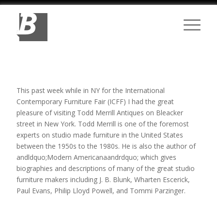
This past week while in NY for the International
Contemporary Furniture Fair (ICFF) I had the great
pleasure of visiting Todd Merrill Antiques on Bleacker
street in New York. Todd Merrill is one of the foremost
experts on studio made furniture in the United States
between the 1950s to the 1980s. He is also the author of
andldquo;Modern Americanaandrdquo; which gives
biographies and descriptions of many of the great studio
furniture makers including J. B. Blunk, Wharten Escerick,
Paul Evans, Philip Lloyd Powell, and Tommi Parzinger.