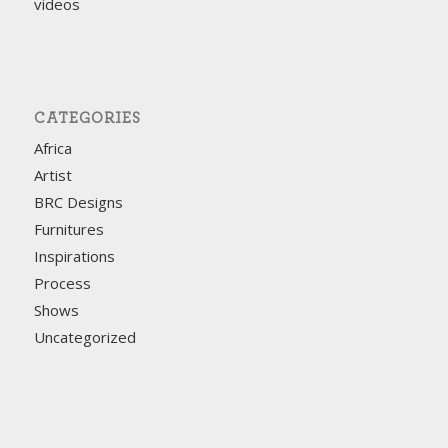
videos
CATEGORIES
Africa
Artist
BRC Designs
Furnitures
Inspirations
Process
Shows
Uncategorized