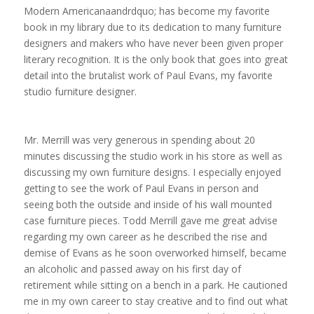
Modern Americanaandrdquo; has become my favorite
book in my library due to its dedication to many furniture
designers and makers who have never been given proper
literary recognition. It is the only book that goes into great
detail into the brutalist work of Paul Evans, my favorite
studio furniture designer.
Mr. Merrill was very generous in spending about 20
minutes discussing the studio work in his store as well as
discussing my own furniture designs. I especially enjoyed
getting to see the work of Paul Evans in person and
seeing both the outside and inside of his wall mounted
case furniture pieces. Todd Merrill gave me great advise
regarding my own career as he described the rise and
demise of Evans as he soon overworked himself, became
an alcoholic and passed away on his first day of
retirement while sitting on a bench in a park. He cautioned
me in my own career to stay creative and to find out what