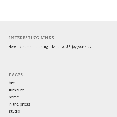
INTERESTING LINKS
Here are some interesting links for you! Enjoy your stay :)
PAGES
brc
furniture
home
in the press
studio