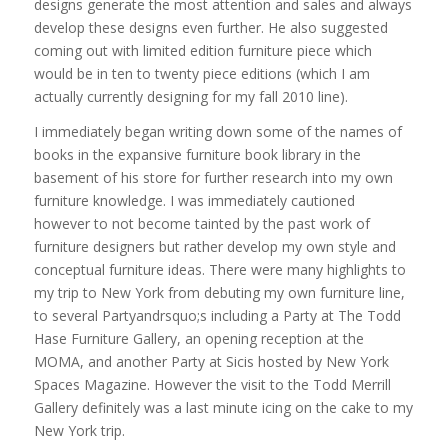
designs generate the most attention and sales and always
develop these designs even further. He also suggested
coming out with limited edition furniture piece which
would be in ten to twenty piece editions (which I am
actually currently designing for my fall 2010 line).
I immediately began writing down some of the names of
books in the expansive furniture book library in the
basement of his store for further research into my own
furniture knowledge. I was immediately cautioned
however to not become tainted by the past work of
furniture designers but rather develop my own style and
conceptual furniture ideas. There were many highlights to
my trip to New York from debuting my own furniture line,
to several Partyandrsquo;s including a Party at The Todd
Hase Furniture Gallery, an opening reception at the
MOMA, and another Party at Sicis hosted by New York
Spaces Magazine. However the visit to the Todd Merrill
Gallery definitely was a last minute icing on the cake to my
New York trip.