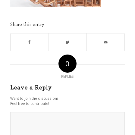
Share this entry
0
REPLIES
Leave a Reply
Want to join the discussion?
Feel free to contribute!