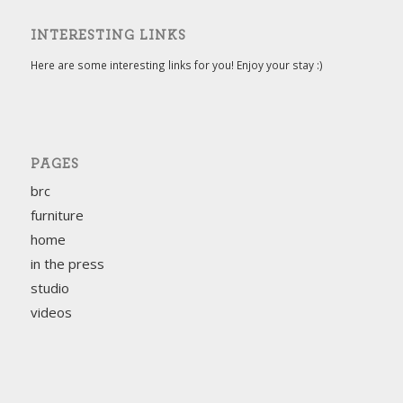
INTERESTING LINKS
Here are some interesting links for you! Enjoy your stay :)
PAGES
brc
furniture
home
in the press
studio
videos