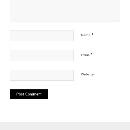
*
Name
*
Email
Website