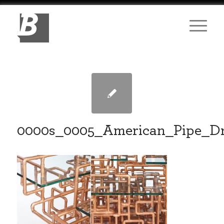
0000s_0005_American_Pipe_D