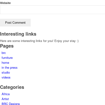
Website
Interesting links
Here are some interesting links for you! Enjoy your stay :)
Pages
brc
furniture
home
in the press
studio
videos
Categories
Africa
Artist
BRC Designs