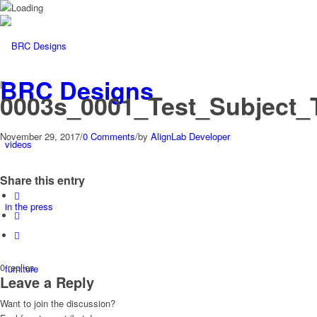
BRC Designs
0003s_0001_Test_Subject_
November 29, 2017
/
0 Comments
/
by
AlignLab Developer
videos
Share this entry
in the press
0
replies
furniture
Leave a Reply
Want to join the discussion?