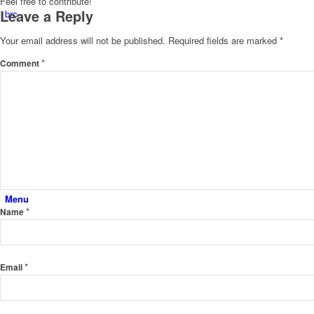
Feel free to contribute!
Leave a Reply
brc
Your email address will not be published.
Required fields are marked
*
*
Comment
studio
contact
Menu
*
Name
*
Email