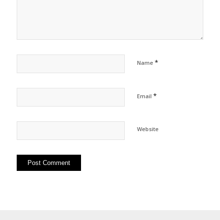
*
Name
*
Email
Website