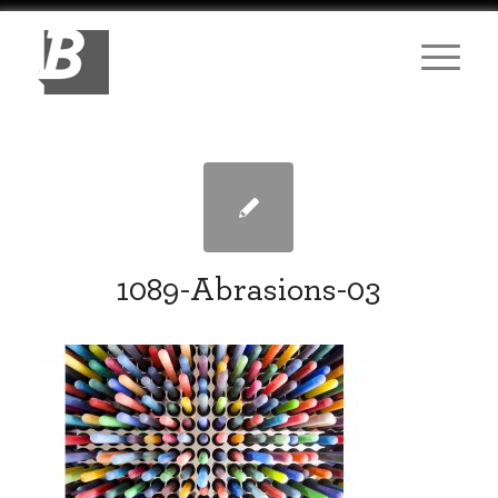
1089-Abrasions-03