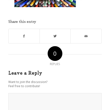
Share this entry
0
REPLIES
Leave a Reply
Want to join the discussion?
Feel free to contribute!