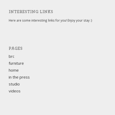
INTERESTING LINKS
Here are some interesting links for you! Enjoy your stay :)
PAGES
brc
furniture
home
in the press
studio
videos