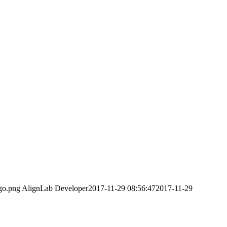
ogo.png
AlignLab Developer
2017-11-29 08:56:47
2017-11-29