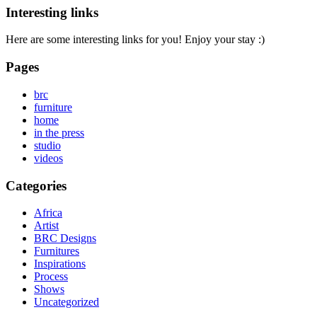
Interesting links
Here are some interesting links for you! Enjoy your stay :)
Pages
brc
furniture
home
in the press
studio
videos
Categories
Africa
Artist
BRC Designs
Furnitures
Inspirations
Process
Shows
Uncategorized