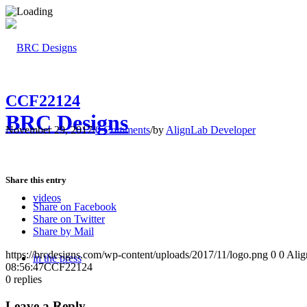
CCF22124
BRC Designs
November 29, 2017
/
0 Comments
/
by
AlignLab Developer
Share this entry
videos
Share on Facebook
Share on Twitter
Share by Mail
https://brcdesigns.com/wp-content/uploads/2017/11/logo.png
0
0
Alig
in the press
08:56:47
CCF22124
0
replies
Leave a Reply