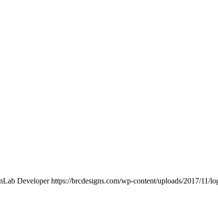
nLab Developer
https://brcdesigns.com/wp-content/uploads/2017/11/l