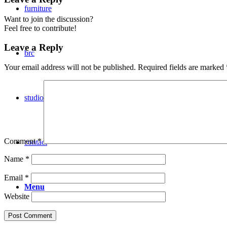
furniture
Want to join the discussion?
Feel free to contribute!
Leave a Reply
brc
Your email address will not be published.
Required fields are marked
studio
Comment
*
contact
Name
*
Email
*
Menu
Website