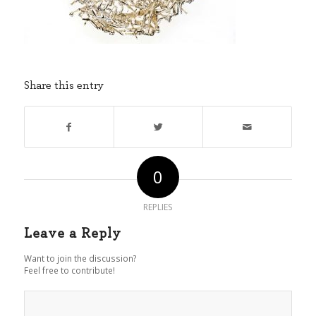
Share this entry
0
REPLIES
Leave a Reply
Want to join the discussion?
Feel free to contribute!