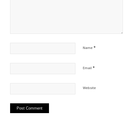
*
Name
*
Email
Website