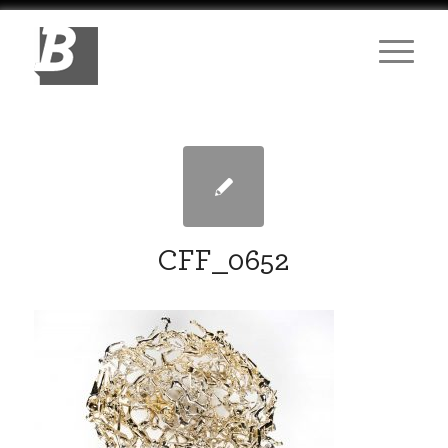
CFF_0652