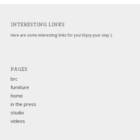
INTERESTING LINKS
Here are some interesting links for you! Enjoy your stay :)
PAGES
brc
furniture
home
in the press
studio
videos