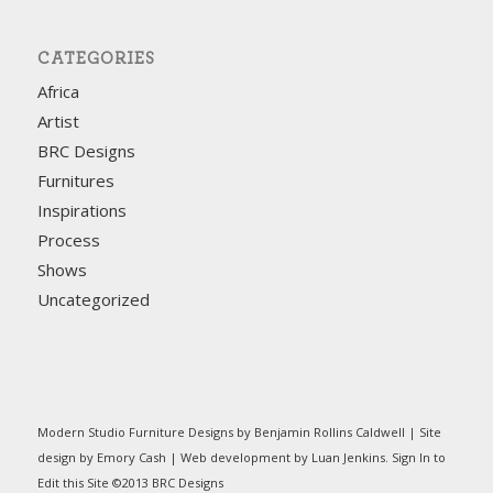
CATEGORIES
Africa
Artist
BRC Designs
Furnitures
Inspirations
Process
Shows
Uncategorized
Modern Studio Furniture Designs by Benjamin Rollins Caldwell | Site
design by Emory Cash | Web development by Luan Jenkins.
Sign In
to
Edit this Site ©2013 BRC Designs