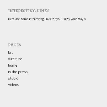
INTERESTING LINKS
Here are some interesting links for you! Enjoy your stay :)
PAGES
brc
furniture
home
in the press
studio
videos