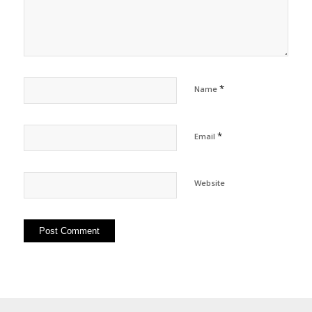
*
Name
*
Email
Website