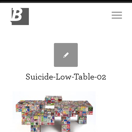
Suicide-Low-Table-02