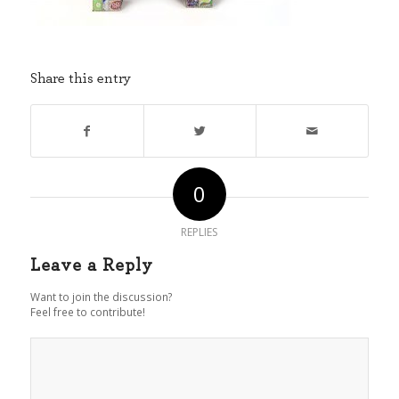
Share this entry
0
REPLIES
Leave a Reply
Want to join the discussion?
Feel free to contribute!